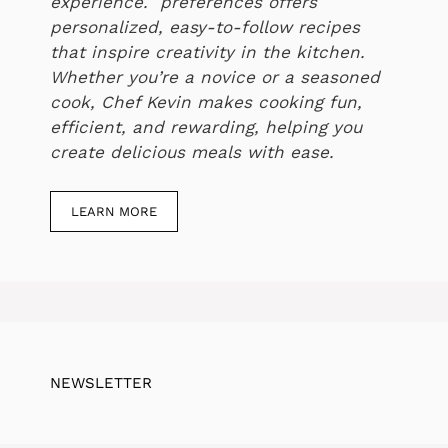
experience. preferences offers
personalized, easy-to-follow recipes
that inspire creativity in the kitchen.
Whether you’re a novice or a seasoned
cook, Chef Kevin makes cooking fun,
efficient, and rewarding, helping you
create delicious meals with ease.
LEARN MORE
NEWSLETTER