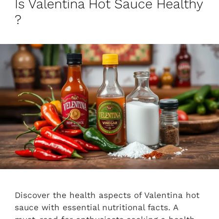
Is Valentina Hot Sauce Healthy
?
Discover the health aspects of Valentina hot
sauce with essential nutritional facts. A