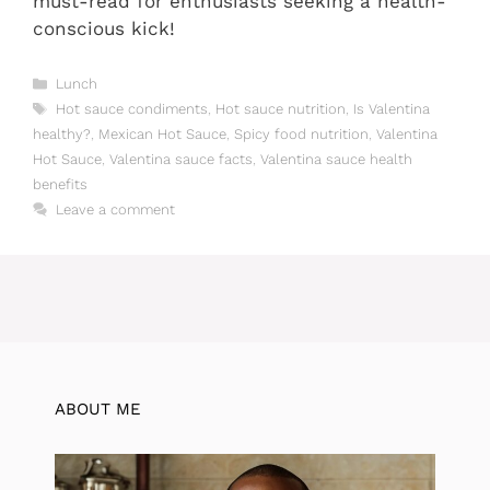
must-read for enthusiasts seeking a health-
conscious kick!
Categories
Lunch
Tags
Hot sauce condiments
,
Hot sauce nutrition
,
Is Valentina
healthy?
,
Mexican Hot Sauce
,
Spicy food nutrition
,
Valentina
Hot Sauce
,
Valentina sauce facts
,
Valentina sauce health
benefits
Leave a comment
ABOUT ME