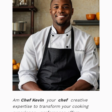
Am
Chef Kevin
your
chef
creative
expertise to transform your cooking