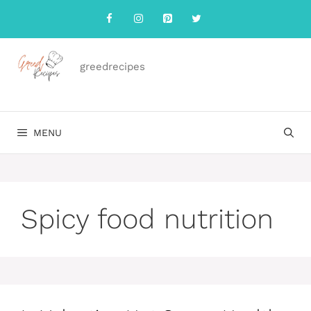
Skip
to
content
greedrecipes
MENU
Spicy food nutrition