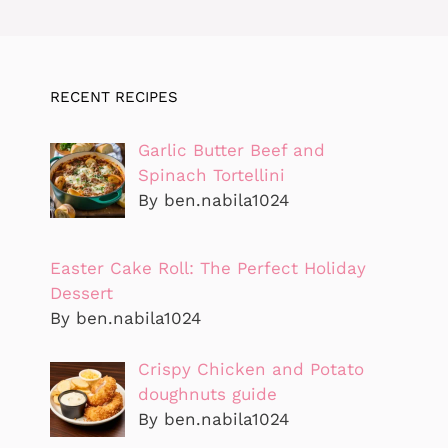
RECENT RECIPES
Garlic Butter Beef and
Spinach Tortellini
By ben.nabila1024
Easter Cake Roll: The Perfect Holiday
Dessert
By ben.nabila1024
Crispy Chicken and Potato
doughnuts guide
By ben.nabila1024