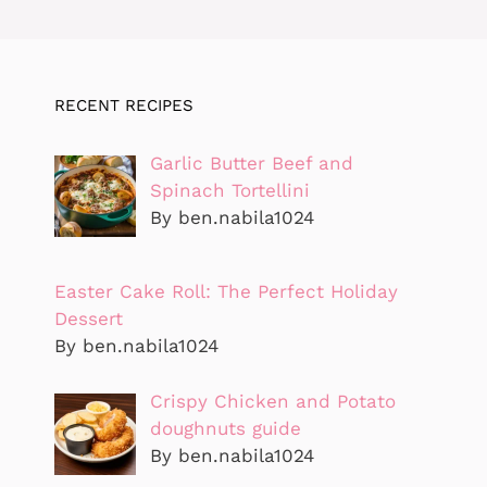
RECENT RECIPES
Garlic Butter Beef and
Spinach Tortellini
By ben.nabila1024
Easter Cake Roll: The Perfect Holiday
Dessert
By ben.nabila1024
Crispy Chicken and Potato
doughnuts guide
By ben.nabila1024