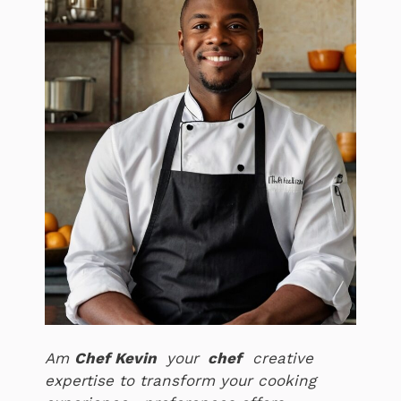
Am
Chef Kevin
your
chef
creative
expertise to transform your cooking