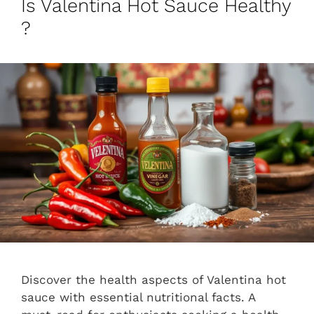
Is Valentina Hot Sauce Healthy
?
Discover the health aspects of Valentina hot
sauce with essential nutritional facts. A