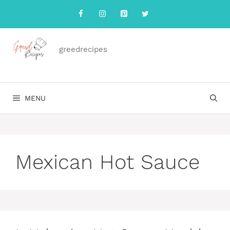
Skip
to
content
greedrecipes
MENU
Mexican Hot Sauce