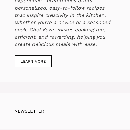
experience. preferences offers
personalized, easy-to-follow recipes
that inspire creativity in the kitchen.
Whether you’re a novice or a seasoned
cook, Chef Kevin makes cooking fun,
efficient, and rewarding, helping you
create delicious meals with ease.
LEARN MORE
NEWSLETTER