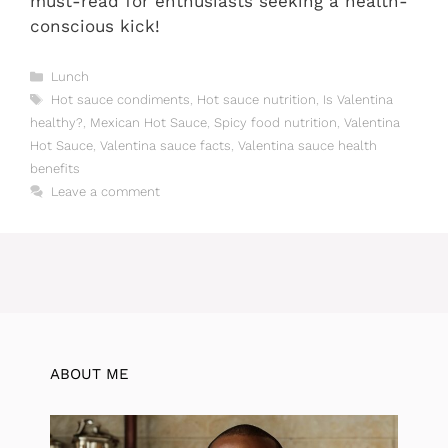
must-read for enthusiasts seeking a health-
conscious kick!
Categories
Lunch
Tags
Hot sauce condiments
,
Hot sauce nutrition
,
Is Valentina
healthy?
,
Mexican Hot Sauce
,
Spicy food nutrition
,
Valentina
Hot Sauce
,
Valentina sauce facts
,
Valentina sauce health
benefits
Leave a comment
ABOUT ME