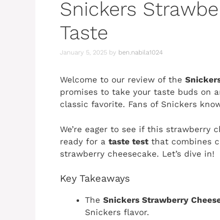
Snickers Strawbe
Taste
January 5, 2025
by
ben.nabila1024
Welcome to our review of the
Snicker
promises to take your taste buds on an
classic favorite. Fans of Snickers know
We’re eager to see if this strawberry
ready for a
taste test
that combines c
strawberry cheesecake. Let’s dive in!
Key Takeaways
The
Snickers Strawberry Chees
Snickers flavor.