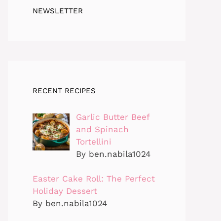
NEWSLETTER
RECENT RECIPES
Garlic Butter Beef
and Spinach
Tortellini
By ben.nabila1024
Easter Cake Roll: The Perfect
Holiday Dessert
By ben.nabila1024