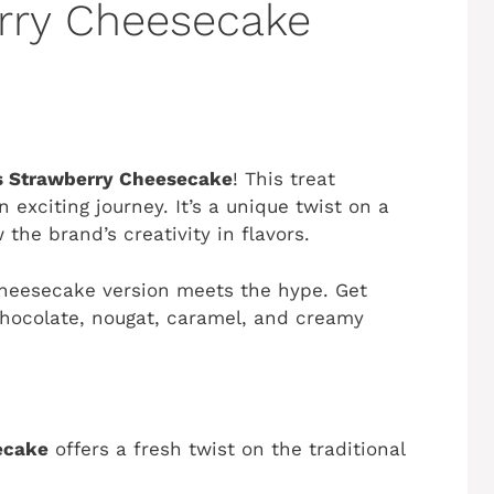
rry Cheesecake
s Strawberry Cheesecake
! This treat
 exciting journey. It’s a unique twist on a
 the brand’s creativity in flavors.
 cheesecake version meets the hype. Get
hocolate, nougat, caramel, and creamy
ecake
offers a fresh twist on the traditional