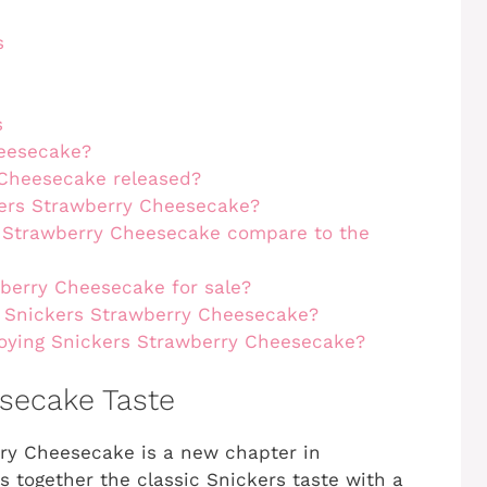
s
s
heesecake?
Cheesecake released?
kers Strawberry Cheesecake?
s Strawberry Cheesecake compare to the
wberry Cheesecake for sale?
 Snickers Strawberry Cheesecake?
joying Snickers Strawberry Cheesecake?
secake Taste
y Cheesecake is a new chapter in
gs together the classic Snickers taste with a