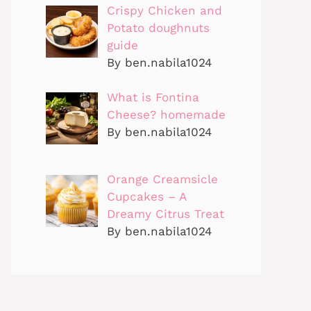
Crispy Chicken and
Potato doughnuts
guide
By ben.nabila1024
What is Fontina
Cheese? homemade
By ben.nabila1024
Orange Creamsicle
Cupcakes – A
Dreamy Citrus Treat
By ben.nabila1024