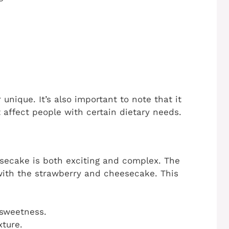
nique. It’s also important to note that it
 affect people with certain dietary needs.
secake is both exciting and complex. The
ith the strawberry and cheesecake. This
 sweetness.
ture.