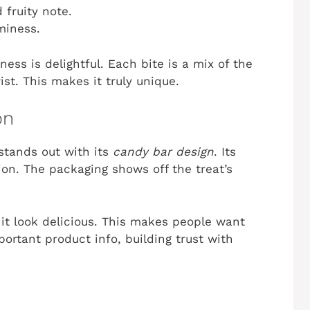
 fruity note.
miness.
ss is delightful. Each bite is a mix of the
st. This makes it truly unique.
on
stands out with its
candy bar design
. Its
ion. The packaging shows off the treat’s
it look delicious. This makes people want
portant product info, building trust with