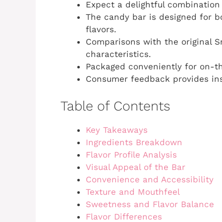
Expect a delightful combination
The candy bar is designed for b
flavors.
Comparisons with the original Sn
characteristics.
Packaged conveniently for on-t
Consumer feedback provides insi
Table of Contents
Key Takeaways
Ingredients Breakdown
Flavor Profile Analysis
Visual Appeal of the Bar
Convenience and Accessibility
Texture and Mouthfeel
Sweetness and Flavor Balance
Flavor Differences