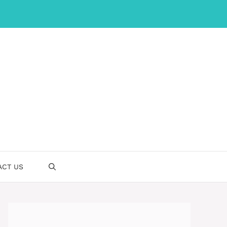
ACT US