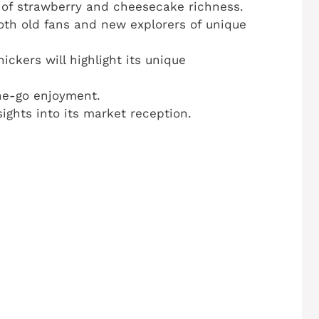
 of strawberry and cheesecake richness.
oth old fans and new explorers of unique
ickers will highlight its unique
he-go enjoyment.
ghts into its market reception.