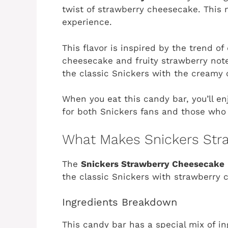
twist of strawberry cheesecake. This m
experience.
This flavor is inspired by the trend o
cheesecake and fruity strawberry note
the classic Snickers with the creamy
When you eat this candy bar, you’ll enj
for both Snickers fans and those who
What Makes Snickers Str
The
Snickers Strawberry Cheesecake
the classic Snickers with strawberry 
Ingredients Breakdown
This candy bar has a special mix of ing