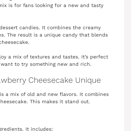
ix is for fans looking for a new and tasty
f dessert candies. It combines the creamy
s. The result is a unique candy that blends
 cheesecake.
oy a mix of textures and tastes. It’s perfect
 want to try something new and rich.
awberry Cheesecake Unique
is a mix of old and new flavors. It combines
cheesecake. This makes it stand out.
redients. It includes: