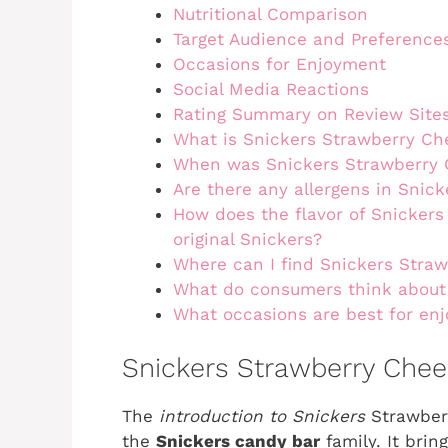
Nutritional Comparison
Target Audience and Preference
Occasions for Enjoyment
Social Media Reactions
Rating Summary on Review Site
What is Snickers Strawberry C
When was Snickers Strawberry 
Are there any allergens in Snic
How does the flavor of Snicker
original Snickers?
Where can I find Snickers Stra
What do consumers think about
What occasions are best for en
Snickers Strawberry Chee
The
introduction to Snickers
Strawberr
the
Snickers candy bar
family. It brin