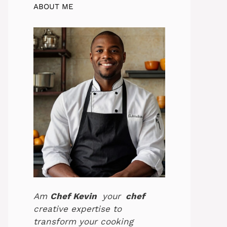
ABOUT ME
Am
Chef Kevin
your
chef
creative expertise to
transform your cooking