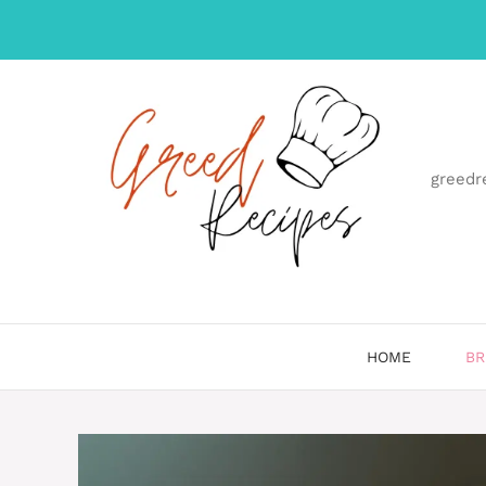
Skip
to
content
greedr
HOME
BR