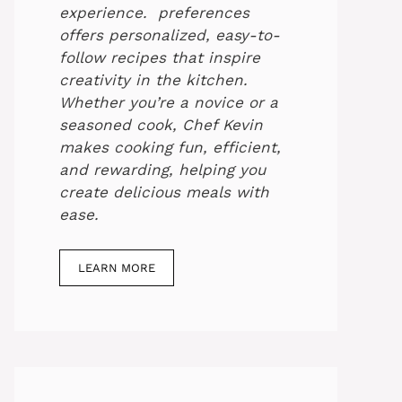
experience. preferences
offers personalized, easy-to-
follow recipes that inspire
creativity in the kitchen.
Whether you’re a novice or a
seasoned cook, Chef Kevin
makes cooking fun, efficient,
and rewarding, helping you
create delicious meals with
ease.
LEARN MORE