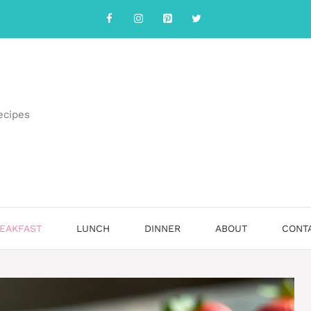
ecipes
EAKFAST
LUNCH
DINNER
ABOUT
CONT