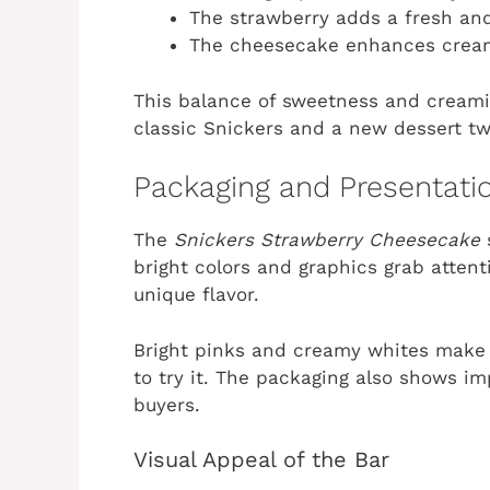
The strawberry adds a fresh and
The cheesecake enhances crea
This balance of sweetness and creamine
classic Snickers and a new dessert twi
Packaging and Presentati
The
Snickers Strawberry Cheesecake
bright colors and graphics grab attent
unique flavor.
Bright pinks and creamy whites make 
to try it. The packaging also shows im
buyers.
Visual Appeal of the Bar