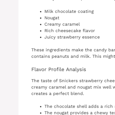
Milk chocolate coating
Nougat
Creamy caramel
Rich cheesecake flavor
Juicy strawberry essence
These ingredients make the candy bar u
contains peanuts and milk. This might
Flavor Profile Analysis
The taste of Snickers strawberry chee
creamy caramel and nougat mix well w
creates a perfect blend.
The chocolate shell adds a rich
The nougat provides a chewy tex