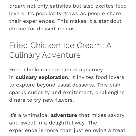
cream
not only satisfies but also excites food
lovers. Its popularity grows as people share
their experiences. This makes it a standout
choice for dessert menus.
Fried Chicken Ice Cream: A
Culinary Adventure
Fried chicken ice cream is a journey
in
culinary exploration
. It invites food lovers
to explore beyond usual desserts. This dish
sparks curiosity and excitement, challenging
diners to try new flavors.
It’s a whimsical
adventure
that mixes savory
and sweet in a delightful way. The
experience is more than just enjoying a treat.