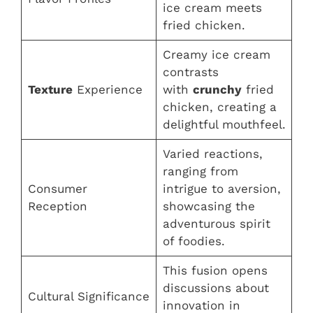
ice cream meets
fried chicken.
Creamy ice cream
contrasts
Texture
Experience
with
crunchy
fried
chicken, creating a
delightful mouthfeel.
Varied reactions,
ranging from
Consumer
intrigue to aversion,
Reception
showcasing the
adventurous spirit
of foodies.
This fusion opens
discussions about
Cultural Significance
innovation in