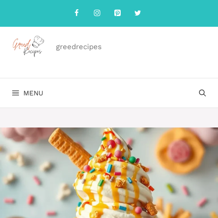
Skip
to
content
greedrecipes
MENU