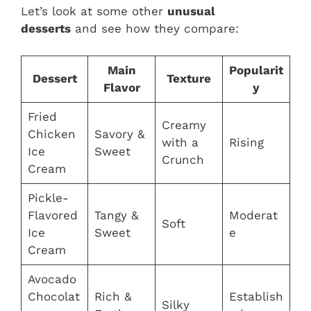
Let’s look at some other
unusual
desserts
and see how they compare:
Main
Popularit
Dessert
Texture
Flavor
y
Fried
Creamy
Chicken
Savory &
with a
Rising
Ice
Sweet
Crunch
Cream
Pickle-
Flavored
Tangy &
Moderat
Soft
Ice
Sweet
e
Cream
Avocado
Chocolat
Rich &
Establish
Silky