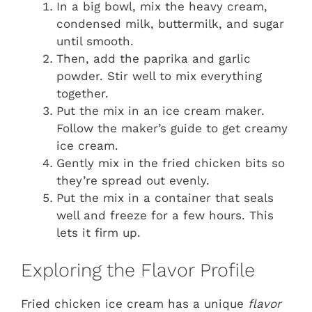
In a big bowl, mix the heavy cream,
condensed milk, buttermilk, and sugar
until smooth.
Then, add the paprika and garlic
powder. Stir well to mix everything
together.
Put the mix in an ice cream maker.
Follow the maker’s guide to get creamy
ice cream.
Gently mix in the fried chicken bits so
they’re spread out evenly.
Put the mix in a container that seals
well and freeze for a few hours. This
lets it firm up.
Exploring the Flavor Profile
Fried chicken ice cream has a unique
flavor