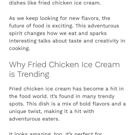
dishes like fried chicken ice cream.
As we keep looking for new flavors, the
future of food is exciting. This adventurous
spirit changes how we eat and sparks
interesting talks about taste and creativity in
cooking.
Why Fried Chicken Ice Cream
is Trending
Fried chicken ice cream has become a hit in
the food world. It’s found in many trendy
spots. This dish is a mix of bold flavors and a
unique twist, making it a hit with
adventurous eaters.
It looks amazing, too. It’s perfect for