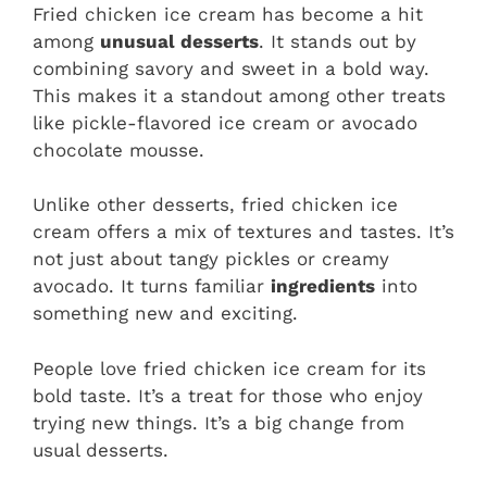
Fried chicken ice cream has become a hit
among
unusual desserts
. It stands out by
combining savory and sweet in a bold way.
This makes it a standout among other treats
like pickle-flavored ice cream or avocado
chocolate mousse.
Unlike other desserts, fried chicken ice
cream offers a mix of textures and tastes. It’s
not just about tangy pickles or creamy
avocado. It turns familiar
ingredients
into
something new and exciting.
People love fried chicken ice cream for its
bold taste. It’s a treat for those who enjoy
trying new things. It’s a big change from
usual desserts.