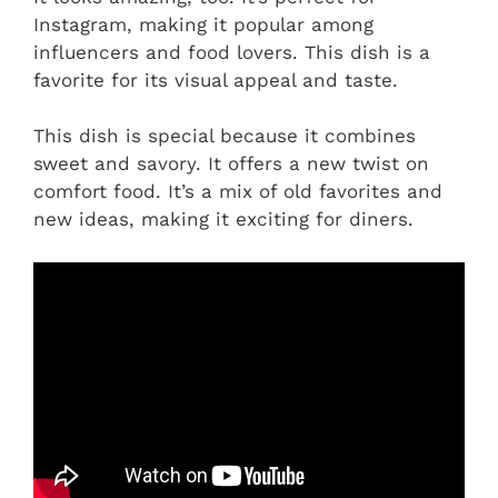
Instagram, making it popular among
influencers and food lovers. This dish is a
favorite for its visual appeal and taste.
This dish is special because it combines
sweet and savory. It offers a new twist on
comfort food. It’s a mix of old favorites and
new ideas, making it exciting for diners.