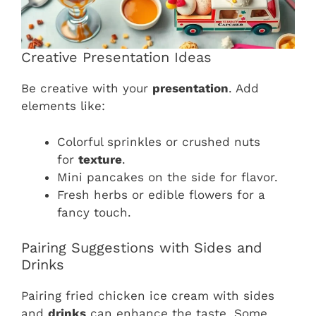
Creative Presentation Ideas
Be creative with your
presentation
. Add
elements like:
Colorful sprinkles or crushed nuts
for
texture
.
Mini pancakes on the side for flavor.
Fresh herbs or edible flowers for a
fancy touch.
Pairing Suggestions with Sides and
Drinks
Pairing fried chicken ice cream with sides
and
drinks
can enhance the taste. Some