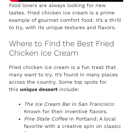
Food lovers are always looking for new
tastes. Fried chicken ice cream is a prime
example of gourmet comfort food. It’s a thrill
to try, with its unique textures and flavors.
Where to Find the Best Fried
Chicken Ice Cream
Fried chicken ice cream is a fun treat that
many want to try. It’s found in many places
across the country. Some top spots for
this
unique dessert
include:
The Ice Cream Bar
in San Francisco:
Known for their inventive flavors.
Pine State Coffee
in Portland: A local
favorite with a creative spin on classic