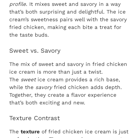
profile
. It mixes sweet and savory in a way
that’s both surprising and delightful. The ice
cream’s sweetness pairs well with the savory
fried chicken, making each bite a treat for
the taste buds.
Sweet vs. Savory
The mix of sweet and savory in fried chicken
ice cream is more than just a twist.
The
sweet
ice cream provides a rich base,
while the
savory
fried chicken adds depth.
Together, they create a flavor experience
that’s both exciting and new.
Texture Contrast
The
texture
of fried chicken ice cream is just