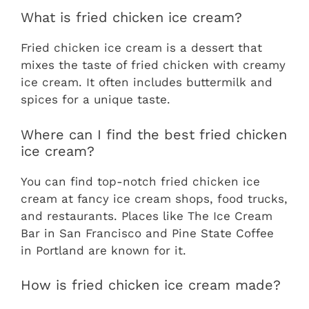
What is fried chicken ice cream?
Fried chicken ice cream is a dessert that
mixes the taste of fried chicken with creamy
ice cream. It often includes buttermilk and
spices for a unique taste.
Where can I find the best fried chicken
ice cream?
You can find top-notch fried chicken ice
cream at fancy ice cream shops, food trucks,
and restaurants. Places like The Ice Cream
Bar in San Francisco and Pine State Coffee
in Portland are known for it.
How is fried chicken ice cream made?