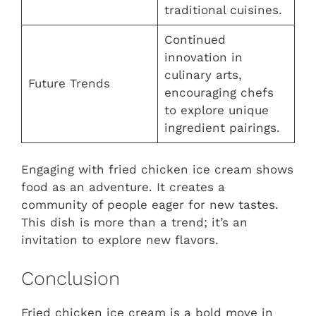
traditional cuisines.
Continued
innovation in
culinary arts,
Future Trends
encouraging chefs
to explore unique
ingredient pairings.
Engaging with fried chicken ice cream shows
food as an adventure. It creates a
community of people eager for new tastes.
This dish is more than a trend; it’s an
invitation to explore new flavors.
Conclusion
Fried chicken ice cream is a bold move in