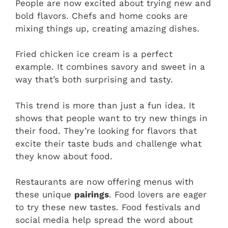
People are now excited about trying new and
bold flavors. Chefs and home cooks are
mixing things up, creating amazing dishes.
Fried chicken ice cream is a perfect
example. It combines savory and sweet in a
way that’s both surprising and tasty.
This trend is more than just a fun idea. It
shows that people want to try new things in
their food. They’re looking for flavors that
excite their taste buds and challenge what
they know about food.
Restaurants are now offering menus with
these unique
pairings
. Food lovers are eager
to try these new tastes. Food festivals and
social media help spread the word about