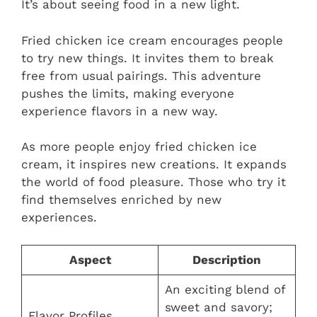
It’s about seeing food in a new light.
Fried chicken ice cream encourages people
to try new things. It invites them to break
free from usual pairings. This adventure
pushes the limits, making everyone
experience flavors in a new way.
As more people enjoy fried chicken ice
cream, it inspires new creations. It expands
the world of food pleasure. Those who try it
find themselves enriched by new
experiences.
Aspect
Description
An exciting blend of
sweet and savory;
Flavor Profiles