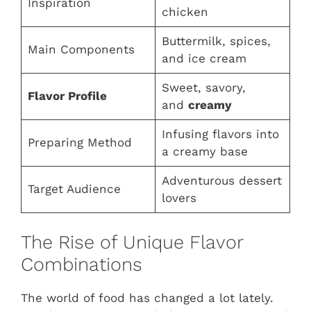
Inspiration
chicken
Buttermilk, spices,
Main Components
and ice cream
Sweet, savory,
Flavor Profile
and
creamy
Infusing flavors into
Preparing Method
a creamy base
Adventurous dessert
Target Audience
lovers
The Rise of Unique Flavor
Combinations
The world of food has changed a lot lately.