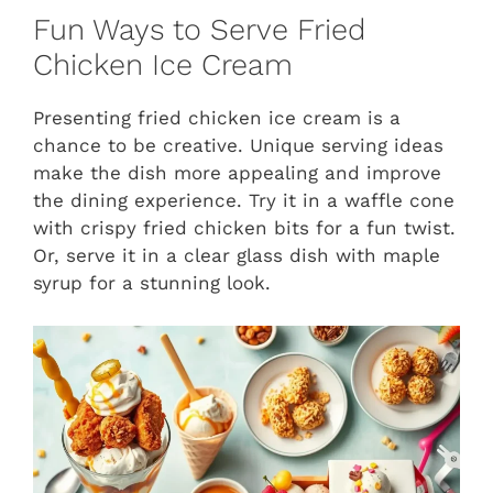
Fun Ways to Serve Fried
Chicken Ice Cream
Presenting fried chicken ice cream is a
chance to be creative. Unique serving ideas
make the dish more appealing and improve
the dining experience. Try it in a waffle cone
with crispy fried chicken bits for a fun twist.
Or, serve it in a clear glass dish with maple
syrup for a stunning look.