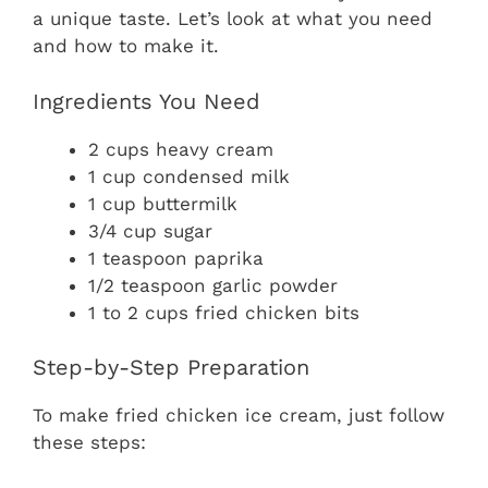
a unique taste. Let’s look at what you need
and how to make it.
Ingredients You Need
2 cups heavy cream
1 cup condensed milk
1 cup buttermilk
3/4 cup sugar
1 teaspoon paprika
1/2 teaspoon garlic powder
1 to 2 cups fried chicken bits
Step-by-Step Preparation
To make fried chicken ice cream, just follow
these steps: