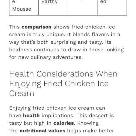
e
Earthy
ed
Mousse
This
comparison
shows fried chicken ice
cream is truly unique. It blends flavors in a
way that’s both surprising and tasty. Its
boldness continues to draw in those looking
for new culinary adventures.
Health Considerations When
Enjoying Fried Chicken Ice
Cream
Enjoying fried chicken ice cream can
have
health
implications. This dessert is
tasty but high in
calories
. Knowing
the
nutritional values
helps make better