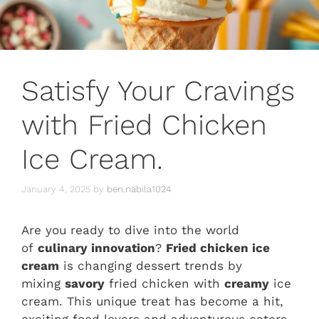
Satisfy Your Cravings
with Fried Chicken
Ice Cream.
January 4, 2025
by
ben.nabila1024
Are you ready to dive into the world
of
culinary innovation
?
Fried chicken ice
cream
is changing dessert trends by
mixing
savory
fried chicken with
creamy
ice
cream. This unique treat has become a hit,