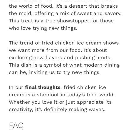
the world of food. It’s a dessert that breaks
the mold, offering a mix of sweet and savory.
This treat is a true showstopper for those
who love trying new things.
The trend of fried chicken ice cream shows
we want more from our food. It’s about
exploring new flavors and pushing limits.
This dish is a symbol of what modern dining
can be, inviting us to try new things.
In our
final thoughts
, fried chicken ice
cream is a standout in today’s food world.
Whether you love it or just appreciate its
creativity, it’s definitely making waves.
FAQ