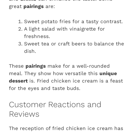
great
pairings
are:
Sweet potato fries for a tasty contrast.
A light salad with vinaigrette for
freshness.
Sweet tea or craft beers to balance the
dish.
These
pairings
make for a well-rounded
meal. They show how versatile this
unique
dessert
is. Fried chicken ice cream is a feast
for the eyes and taste buds.
Customer Reactions and
Reviews
The reception of fried chicken ice cream has