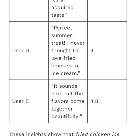
acquired
taste.”
“Perfect
summer
treat! I never
User D
thought I’d
4
love fried
chicken in
ice cream.”
“It sounds
odd, but the
User E
flavors come
4.8
together
beautifully!”
These insights show that
fried chicken ice