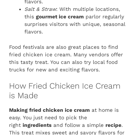
flavors.
Salt & Straw
: With multiple locations,
this
gourmet ice cream
parlor regularly
surprises visitors with unique, seasonal
flavors.
Food festivals are also great places to find
fried chicken ice cream. Many vendors offer
this tasty treat. You can also try local food
trucks for new and exciting flavors.
How Fried Chicken Ice Cream
is Made
Making fried chicken ice cream
at home is
easy. You just need to pick the
right
ingredients
and follow a simple
recipe
.
This treat mixes sweet and savory flavors for