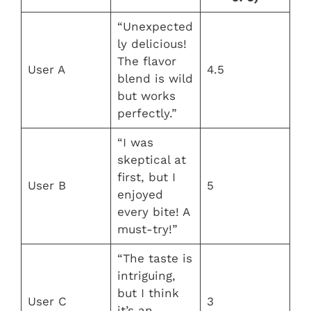
“Unexpected
ly delicious!
The flavor
User A
4.5
blend is wild
but works
perfectly.”
“I was
skeptical at
first, but I
User B
5
enjoyed
every bite! A
must-try!”
“The taste is
intriguing,
but I think
User C
3
it’s an