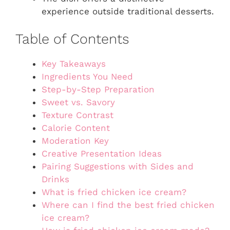
experience outside traditional desserts.
Table of Contents
Key Takeaways
Ingredients You Need
Step-by-Step Preparation
Sweet vs. Savory
Texture Contrast
Calorie Content
Moderation Key
Creative Presentation Ideas
Pairing Suggestions with Sides and
Drinks
What is fried chicken ice cream?
Where can I find the best fried chicken
ice cream?