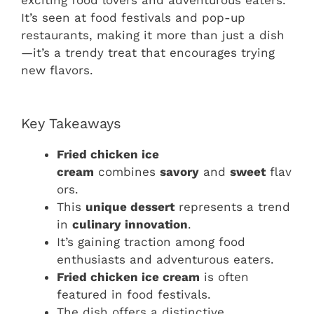
exciting food lovers and adventurous eaters.
It’s seen at food festivals and pop-up
restaurants, making it more than just a dish
—it’s a trendy treat that encourages trying
new flavors.
Key Takeaways
Fried chicken ice
cream
combines
savory
and
sweet
flav
ors.
This
unique dessert
represents a trend
in
culinary innovation
.
It’s gaining traction among food
enthusiasts and adventurous eaters.
Fried chicken ice cream
is often
featured in food festivals.
The dish offers a distinctive