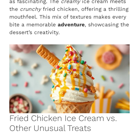
as fascinating. The
creamy
ice cream meets
the
crunchy
fried chicken, offering a thrilling
mouthfeel. This mix of textures makes every
bite a memorable
adventure
, showcasing the
dessert’s creativity.
Fried Chicken Ice Cream vs.
Other Unusual Treats