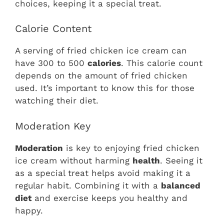
choices, keeping it a special treat.
Calorie Content
A serving of fried chicken ice cream can
have 300 to 500
calories
. This calorie count
depends on the amount of fried chicken
used. It’s important to know this for those
watching their diet.
Moderation Key
Moderation
is key to enjoying fried chicken
ice cream without harming
health
. Seeing it
as a special treat helps avoid making it a
regular habit. Combining it with a
balanced
diet
and exercise keeps you healthy and
happy.