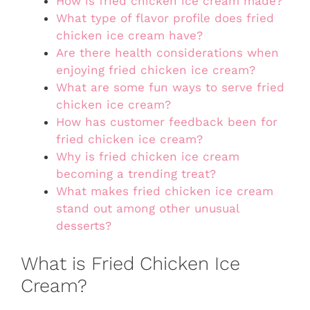
How is fried chicken ice cream made?
What type of flavor profile does fried
chicken ice cream have?
Are there health considerations when
enjoying fried chicken ice cream?
What are some fun ways to serve fried
chicken ice cream?
How has customer feedback been for
fried chicken ice cream?
Why is fried chicken ice cream
becoming a trending treat?
What makes fried chicken ice cream
stand out among other unusual
desserts?
What is Fried Chicken Ice
Cream?