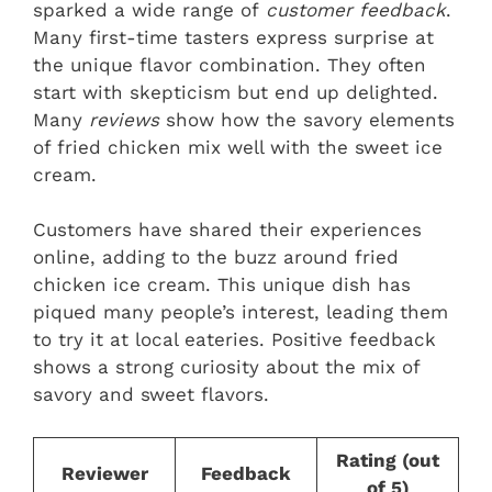
sparked a wide range of
customer feedback
.
Many first-time tasters express surprise at
the unique flavor combination. They often
start with skepticism but end up delighted.
Many
reviews
show how the savory elements
of fried chicken mix well with the sweet ice
cream.
Customers have shared their experiences
online, adding to the buzz around fried
chicken ice cream. This unique dish has
piqued many people’s interest, leading them
to try it at local eateries. Positive feedback
shows a strong curiosity about the mix of
savory and sweet flavors.
Rating (out
Reviewer
Feedback
of 5)