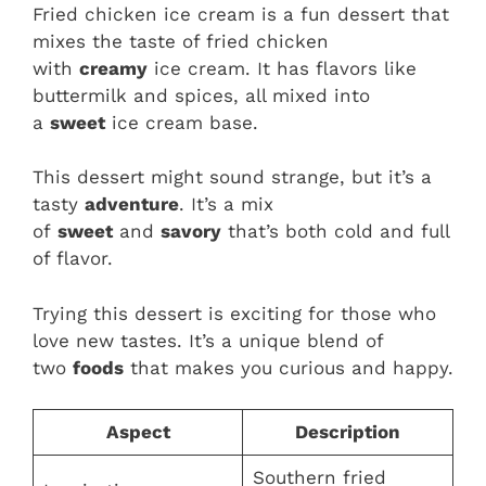
Fried chicken ice cream is a fun dessert that
mixes the taste of fried chicken
with
creamy
ice cream. It has flavors like
buttermilk and spices, all mixed into
a
sweet
ice cream base.
This dessert might sound strange, but it’s a
tasty
adventure
. It’s a mix
of
sweet
and
savory
that’s both cold and full
of flavor.
Trying this dessert is exciting for those who
love new tastes. It’s a unique blend of
two
foods
that makes you curious and happy.
Aspect
Description
Southern fried