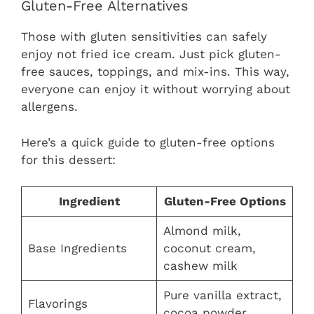
Gluten-Free Alternatives
Those with gluten sensitivities can safely
enjoy not fried ice cream. Just pick gluten-
free sauces, toppings, and mix-ins. This way,
everyone can enjoy it without worrying about
allergens.
Here’s a quick guide to gluten-free options
for this dessert:
Ingredient
Gluten-Free Options
Almond milk,
Base Ingredients
coconut cream,
cashew milk
Pure vanilla extract,
Flavorings
cocoa powder