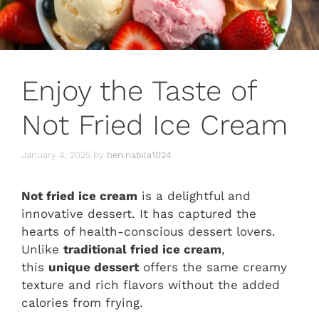
Enjoy the Taste of
Not Fried Ice Cream
January 4, 2025
by
ben.nabila1024
Not fried ice cream
is a delightful and
innovative dessert. It has captured the
hearts of health-conscious dessert lovers.
Unlike
traditional fried ice cream
,
this
unique dessert
offers the same creamy
texture and rich flavors without the added
calories from frying.