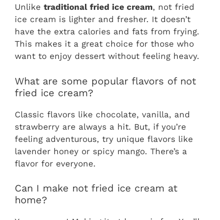
Unlike
traditional fried ice cream
, not fried
ice cream is lighter and fresher. It doesn’t
have the extra calories and fats from frying.
This makes it a great choice for those who
want to enjoy dessert without feeling heavy.
What are some popular flavors of not
fried ice cream?
Classic flavors like chocolate, vanilla, and
strawberry are always a hit. But, if you’re
feeling adventurous, try unique flavors like
lavender honey or spicy mango. There’s a
flavor for everyone.
Can I make not fried ice cream at
home?