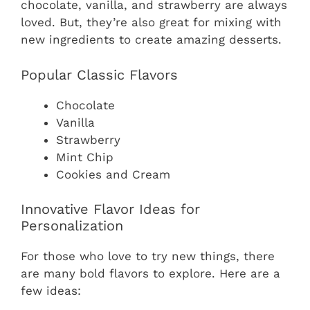
chocolate, vanilla, and strawberry are always
loved. But, they’re also great for mixing with
new ingredients to create amazing desserts.
Popular Classic Flavors
Chocolate
Vanilla
Strawberry
Mint Chip
Cookies and Cream
Innovative Flavor Ideas for
Personalization
For those who love to try new things, there
are many bold flavors to explore. Here are a
few ideas: