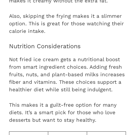
makes it creamy without the extra fat.
Also, skipping the frying makes it a slimmer
option. This is great for those watching their
calorie intake.
Nutrition Considerations
Not fried ice cream gets a nutritional boost
from smart ingredient choices. Adding fresh
fruits, nuts, and plant-based milks increases
fiber and vitamins. These choices support a
healthier diet while still being indulgent.
This makes it a guilt-free option for many
diets. It’s a smart pick for those who love
desserts but want to stay healthy.