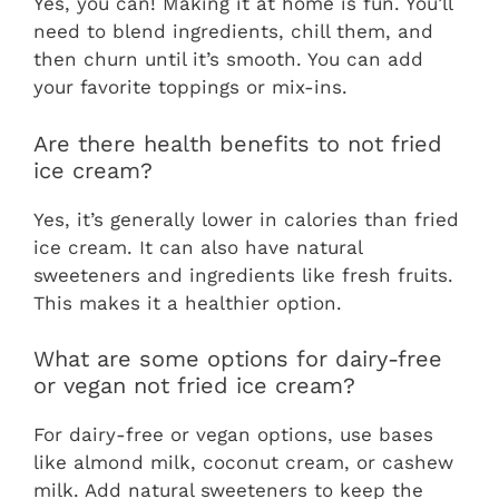
Yes, you can! Making it at home is fun. You’ll
need to blend ingredients, chill them, and
then churn until it’s smooth. You can add
your favorite toppings or mix-ins.
Are there health benefits to not fried
ice cream?
Yes, it’s generally lower in calories than fried
ice cream. It can also have natural
sweeteners and ingredients like fresh fruits.
This makes it a healthier option.
What are some options for dairy-free
or vegan not fried ice cream?
For dairy-free or vegan options, use bases
like almond milk, coconut cream, or cashew
milk. Add natural sweeteners to keep the