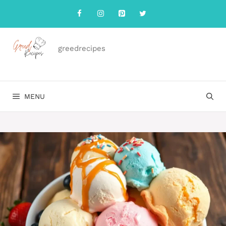
Skip
to
content
greedrecipes
MENU