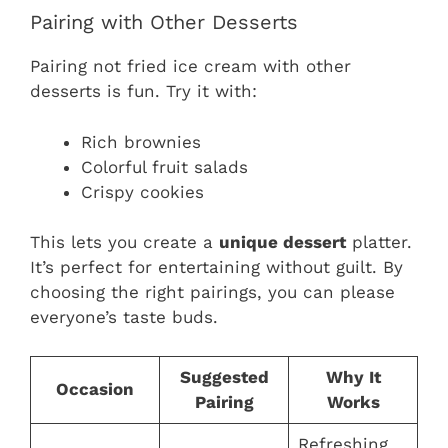
Pairing with Other Desserts
Pairing not fried ice cream with other
desserts is fun. Try it with:
Rich brownies
Colorful fruit salads
Crispy cookies
This lets you create a
unique dessert
platter.
It’s perfect for entertaining without guilt. By
choosing the right pairings, you can please
everyone’s taste buds.
Suggested
Why It
Occasion
Pairing
Works
Refreshing