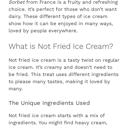
Sorbet
from France is a fruity and refreshing
choice. It’s perfect for those who don’t want
dairy. These different types of ice cream
show how it can be enjoyed in many ways,
loved by people everywhere.
What is Not Fried Ice Cream?
Not fried ice cream is a tasty twist on regular
ice cream. It’s creamy and doesn’t need to
be fried. This treat uses different ingredients
to please many tastes, making it loved by
many.
The Unique Ingredients Used
Not fried ice cream starts with a mix of
ingredients. You might find heavy cream,