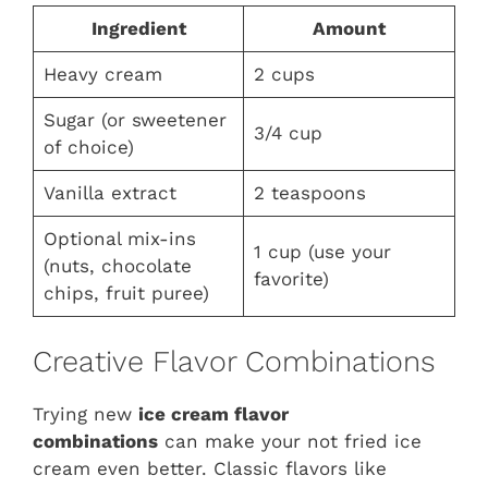
Ingredient
Amount
Heavy cream
2 cups
Sugar (or sweetener
3/4 cup
of choice)
Vanilla extract
2 teaspoons
Optional mix-ins
1 cup (use your
(nuts, chocolate
favorite)
chips, fruit puree)
Creative Flavor Combinations
Trying new
ice cream flavor
combinations
can make your not fried ice
cream even better. Classic flavors like