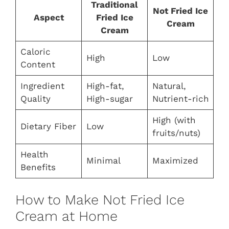
Traditional
Not Fried Ice
Aspect
Fried Ice
Cream
Cream
Caloric
High
Low
Content
Ingredient
High-fat,
Natural,
Quality
High-sugar
Nutrient-rich
High (with
Dietary Fiber
Low
fruits/nuts)
Health
Minimal
Maximized
Benefits
How to Make Not Fried Ice
Cream at Home