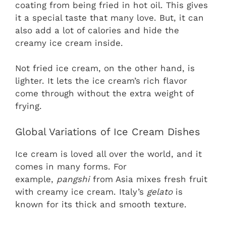
coating from being fried in hot oil. This gives
it a special taste that many love. But, it can
also add a lot of calories and hide the
creamy ice cream inside.
Not fried ice cream, on the other hand, is
lighter. It lets the ice cream’s rich flavor
come through without the extra weight of
frying.
Global Variations of Ice Cream Dishes
Ice cream is loved all over the world, and it
comes in many forms. For
example,
pangshi
from Asia mixes fresh fruit
with creamy ice cream. Italy’s
gelato
is
known for its thick and smooth texture.