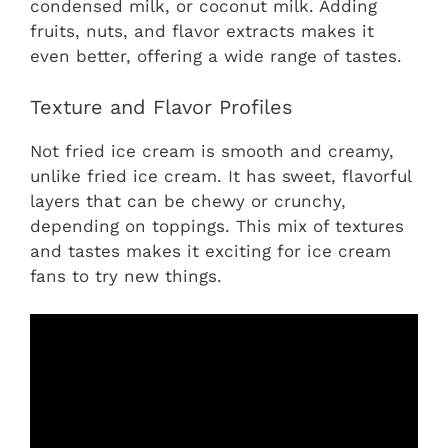
condensed milk, or coconut milk. Adding
fruits, nuts, and flavor extracts makes it
even better, offering a wide range of tastes.
Texture and Flavor Profiles
Not fried ice cream is smooth and creamy,
unlike fried ice cream. It has sweet, flavorful
layers that can be chewy or crunchy,
depending on toppings. This mix of textures
and tastes makes it exciting for ice cream
fans to try new things.