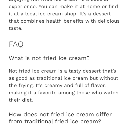
experience. You can make it at home or find
it at a local ice cream shop. It’s a dessert
that combines health benefits with delicious
taste.
FAQ
What is not fried ice cream?
Not fried ice cream is a tasty dessert that’s
as good as traditional ice cream but without
the frying. It’s creamy and full of flavor,
making it a favorite among those who watch
their diet.
How does not fried ice cream differ
from traditional fried ice cream?