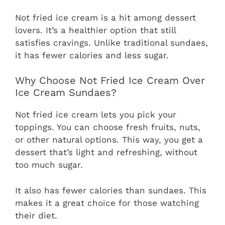
Not fried ice cream is a hit among dessert
lovers. It’s a healthier option that still
satisfies cravings. Unlike traditional sundaes,
it has fewer calories and less sugar.
Why Choose Not Fried Ice Cream Over
Ice Cream Sundaes?
Not fried ice cream lets you pick your
toppings. You can choose fresh fruits, nuts,
or other natural options. This way, you get a
dessert that’s light and refreshing, without
too much sugar.
It also has fewer calories than sundaes. This
makes it a great choice for those watching
their diet.