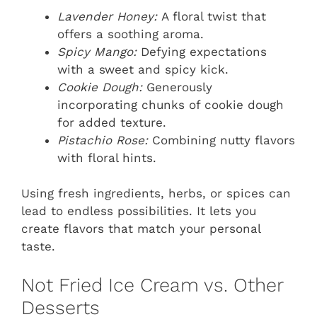
Lavender Honey:
A floral twist that
offers a soothing aroma.
Spicy Mango:
Defying expectations
with a sweet and spicy kick.
Cookie Dough:
Generously
incorporating chunks of cookie dough
for added texture.
Pistachio Rose:
Combining nutty flavors
with floral hints.
Using fresh ingredients, herbs, or spices can
lead to endless possibilities. It lets you
create flavors that match your personal
taste.
Not Fried Ice Cream vs. Other
Desserts