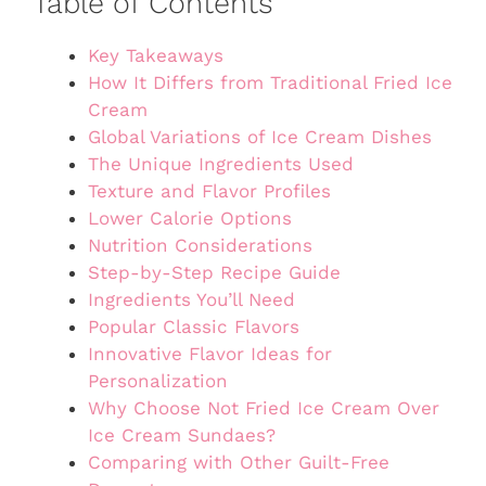
Table of Contents
Key Takeaways
How It Differs from Traditional Fried Ice
Cream
Global Variations of Ice Cream Dishes
The Unique Ingredients Used
Texture and Flavor Profiles
Lower Calorie Options
Nutrition Considerations
Step-by-Step Recipe Guide
Ingredients You’ll Need
Popular Classic Flavors
Innovative Flavor Ideas for
Personalization
Why Choose Not Fried Ice Cream Over
Ice Cream Sundaes?
Comparing with Other Guilt-Free