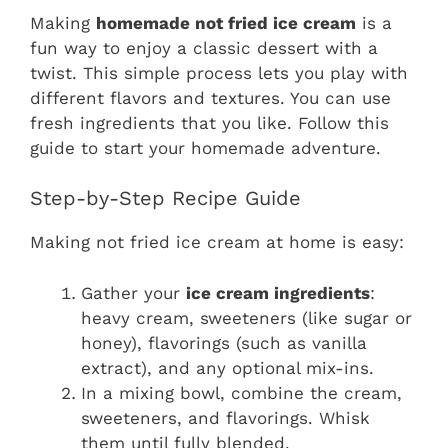
Making
homemade not fried ice cream
is a
fun way to enjoy a classic dessert with a
twist. This simple process lets you play with
different flavors and textures. You can use
fresh ingredients that you like. Follow this
guide to start your homemade adventure.
Step-by-Step Recipe Guide
Making not fried ice cream at home is easy:
Gather your
ice cream ingredients
:
heavy cream, sweeteners (like sugar or
honey), flavorings (such as vanilla
extract), and any optional mix-ins.
In a mixing bowl, combine the cream,
sweeteners, and flavorings. Whisk
them until fully blended.