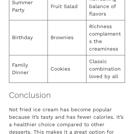
Summer
Fruit Salad
balance of
Party
flavors
Richness
complement
Birthday
Brownies
s the
creaminess
Classic
Family
Cookies
combination
Dinner
loved by all
Conclusion
Not fried ice cream has become popular
because it’s tasty and has fewer calories. It’s
a healthier choice compared to other
desserts. This makes it a great option for