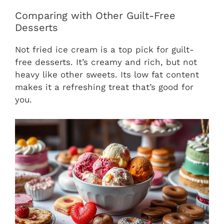
Comparing with Other Guilt-Free
Desserts
Not fried ice cream is a top pick for guilt-
free desserts. It’s creamy and rich, but not
heavy like other sweets. Its low fat content
makes it a refreshing treat that’s good for
you.