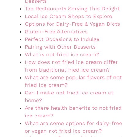
Desserts
Top Restaurants Serving This Delight
Local Ice Cream Shops to Explore
Options for Dairy-Free & Vegan Diets
Gluten-Free Alternatives
Perfect Occasions to Indulge
Pairing with Other Desserts
What is not fried ice cream?
How does not fried ice cream differ
from traditional fried ice cream?
What are some popular flavors of not
fried ice cream?
Can I make not fried ice cream at
home?
Are there health benefits to not fried
ice cream?
What are some options for dairy-free
or vegan not fried ice cream?