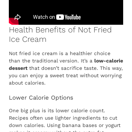
Health Benefits of Not Fried
Ice Cream
Not fried ice cream is a healthier choice
than the traditional version. It’s a
low-calorie
dessert
that doesn’t sacrifice taste. This way,
you can enjoy a sweet treat without worrying
about calories.
Lower Calorie Options
One big plus is its lower calorie count.
Recipes often use lighter ingredients to cut
down calories. Using banana bases or yogurt