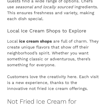
Guests find a wide range of options. Chefs
use
seasonal and locally sourced
ingredients.
This ensures freshness and variety, making
each dish special.
Local Ice Cream Shops to Explore
Local
ice cream shops
are full of charm. They
create unique flavors that show off their
neighborhood’s spirit. Whether you want
something classic or adventurous, there’s
something for everyone.
Customers love the creativity here. Each visit
is a new experience, thanks to the
innovative not fried ice cream offerings.
Not Fried Ice Cream for