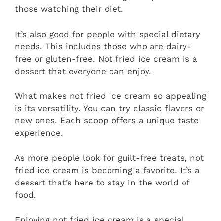
those watching their diet.
It’s also good for people with special dietary
needs. This includes those who are dairy-
free or gluten-free. Not fried ice cream is a
dessert that everyone can enjoy.
What makes not fried ice cream so appealing
is its versatility. You can try classic flavors or
new ones. Each scoop offers a unique taste
experience.
As more people look for guilt-free treats, not
fried ice cream is becoming a favorite. It’s a
dessert that’s here to stay in the world of
food.
Enjoying not fried ice cream is a special