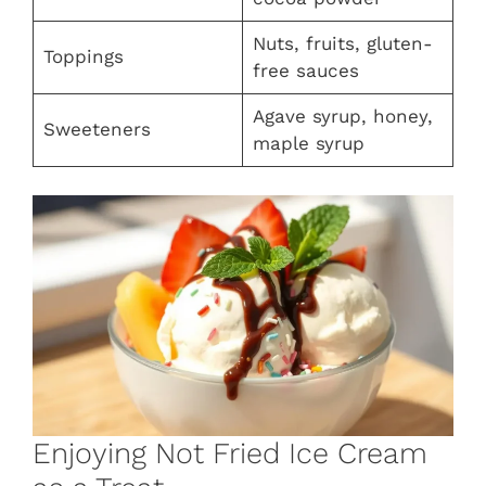
Nuts, fruits, gluten-
Toppings
free sauces
Agave syrup, honey,
Sweeteners
maple syrup
Enjoying Not Fried Ice Cream