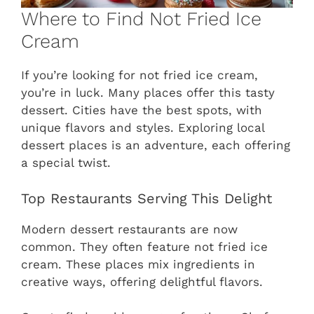
Where to Find Not Fried Ice
Cream
If you’re looking for not fried ice cream,
you’re in luck. Many places offer this tasty
dessert. Cities have the best spots, with
unique flavors and styles. Exploring local
dessert places is an adventure, each offering
a special twist.
Top Restaurants Serving This Delight
Modern dessert restaurants are now
common. They often feature not fried ice
cream. These places mix ingredients in
creative ways, offering delightful flavors.