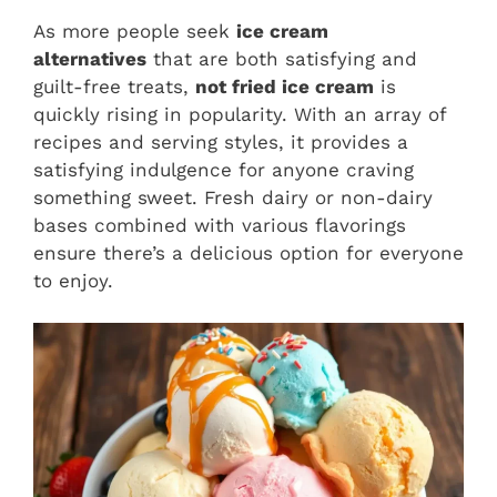
As more people seek
ice cream
alternatives
that are both satisfying and
guilt-free treats,
not fried ice cream
is
quickly rising in popularity. With an array of
recipes and serving styles, it provides a
satisfying indulgence for anyone craving
something sweet. Fresh dairy or non-dairy
bases combined with various flavorings
ensure there’s a delicious option for everyone
to enjoy.