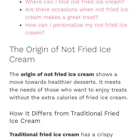
Where can I find not fried ice cream?
Are there occasions when not fried ice
cream makes a great treat?
How can I personalize my not fried ice
cream?
The Origin of Not Fried Ice
Cream
The
origin of not fried ice cream
shows a
move towards healthier desserts. It meets
the needs of those who want to enjoy treats
without the extra calories of fried ice cream.
How It Differs from Traditional Fried
Ice Cream
Traditional fried ice cream
has a crispy