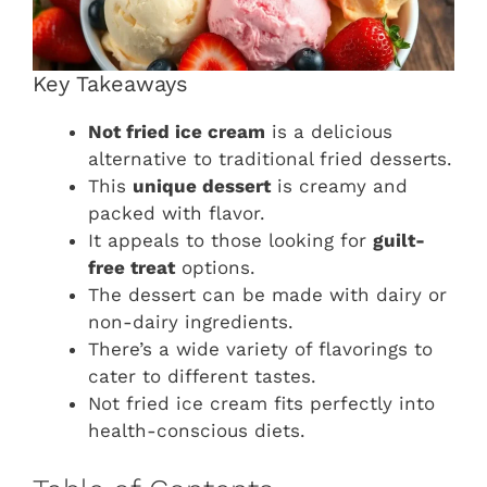
Key Takeaways
Not fried ice cream
is a delicious
alternative to traditional fried desserts.
This
unique dessert
is creamy and
packed with flavor.
It appeals to those looking for
guilt-
free treat
options.
The dessert can be made with dairy or
non-dairy ingredients.
There’s a wide variety of flavorings to
cater to different tastes.
Not fried ice cream fits perfectly into
health-conscious diets.