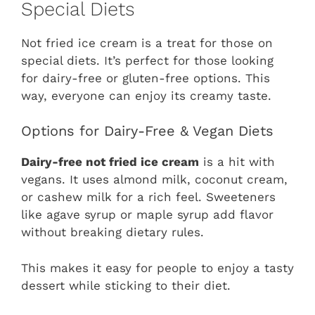
Special Diets
Not fried ice cream is a treat for those on
special diets. It’s perfect for those looking
for dairy-free or gluten-free options. This
way, everyone can enjoy its creamy taste.
Options for Dairy-Free & Vegan Diets
Dairy-free not fried ice cream
is a hit with
vegans. It uses almond milk, coconut cream,
or cashew milk for a rich feel. Sweeteners
like agave syrup or maple syrup add flavor
without breaking dietary rules.
This makes it easy for people to enjoy a tasty
dessert while sticking to their diet.