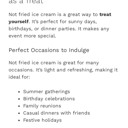
as a Treat
Not fried ice cream is a great way to
treat
yourself
. It’s perfect for sunny days,
birthdays, or dinner parties. It makes any
event more special.
Perfect Occasions to Indulge
Not fried ice cream is great for many
occasions. It’s light and refreshing, making it
ideal for:
Summer gatherings
Birthday celebrations
Family reunions
Casual dinners with friends
Festive holidays