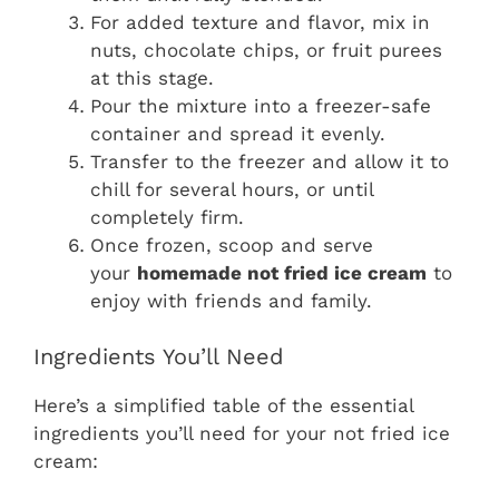
For added texture and flavor, mix in
nuts, chocolate chips, or fruit purees
at this stage.
Pour the mixture into a freezer-safe
container and spread it evenly.
Transfer to the freezer and allow it to
chill for several hours, or until
completely firm.
Once frozen, scoop and serve
your
homemade not fried ice cream
to
enjoy with friends and family.
Ingredients You’ll Need
Here’s a simplified table of the essential
ingredients you’ll need for your not fried ice
cream: